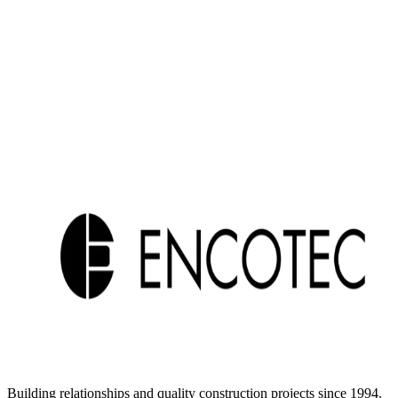
Building relationships and quality construction projects since 1994.