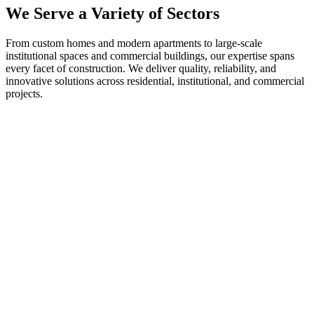
We Serve a Variety of Sectors
From custom homes and modern apartments to large-scale
institutional spaces and commercial buildings, our expertise spans
every facet of construction. We deliver quality, reliability, and
innovative solutions across residential, institutional, and commercial
projects.