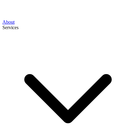
About
Services