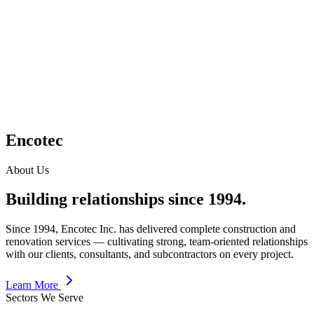
Encotec
About Us
Building relationships since 1994.
Since 1994, Encotec Inc. has delivered complete construction and
renovation services — cultivating strong, team-oriented relationships
with our clients, consultants, and subcontractors on every project.
Learn More
Sectors We Serve