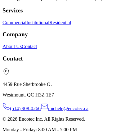
Services
Commercial
Institutional
Residential
Company
About Us
Contact
Contact
4459 Rue Sherbrooke O.
Westmount, QC H3Z 1E7
(514) 908-0266
michele@encotec.ca
© 2026 Encotec Inc. All Rights Reserved.
Monday - Friday: 8:00 AM - 5:00 PM